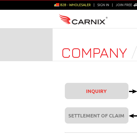
B2B - WHOLESALER
|
SIGN IN
|
JOIN FREE
COMPANY