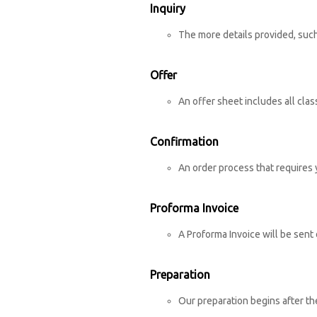
Inquiry
The more details provided, such
Offer
An offer sheet includes all cla
Confirmation
An order process that requires 
Proforma Invoice
A Proforma Invoice will be sent 
Preparation
Our preparation begins after th