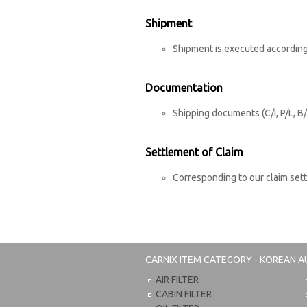
Shipment
Shipment is executed according
Documentation
Shipping documents (C/I, P/L, B/
Settlement of Claim
Corresponding to our claim set
CARNIX
ITEM CATEGORY - KOREAN A
AIR FILTER
CABIN FILTER