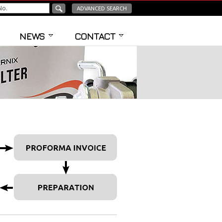
ADVANCED SEARCH
NEWS
CONTACT