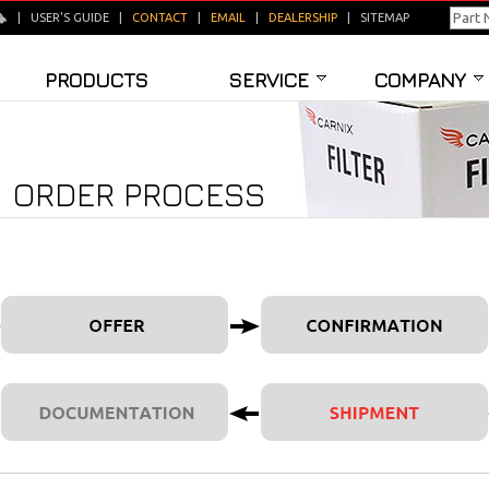
|
USER'S GUIDE
|
CONTACT
|
EMAIL
|
DEALERSHIP
|
SITEMAP
PRODUCTS
SERVICE
COMPANY
ORDER PROCESS