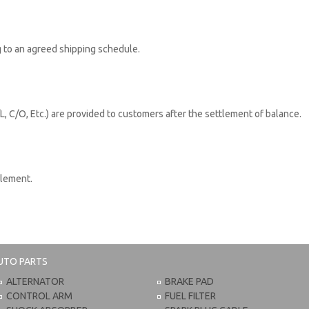
 to an agreed shipping schedule.
L, C/O, Etc.) are provided to customers after the settlement of balance.
tlement.
UTO PARTS
ALTERNATOR
BRAKE PAD
CONTROL ARM
FUEL FILTER