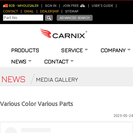
B2B - WHOLESALER
|
SIGN IN
|
JOIN FREE
|
USER'S GUIDE
|
CONTACT
|
EMAIL
|
DEALERSHIP
|
SITEMAP
ADVANCED SEARCH
PRODUCTS
SERVICE
COMPANY
NEWS
CONTACT
NEWS
MEDIA GALLERY
Various Color Various Parts
2023-05-24