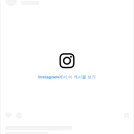
Instagram에서 이 게시물 보기