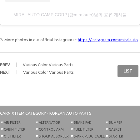
MIRAL AUTO CAMP CORP.(@miralauto)님의 공유 게시물
※ More photos in our official Instagram ☞
https://instagram.com/miralauto
PREV
Various Color Various Parts
LIST
NEXT
Various Color Various Parts
CARNIX
ITEM CATEGORY - KOREAN AUTO PARTS
AIR FILTER
ALTERNATOR
BRAKE PAD
BUMPER
CABIN FILTER
CONTROL ARM
FUEL FILTER
GASKET
OIL FILTER
SHOCK ABSORBER
SPARK PLUG CABLE
STARTER