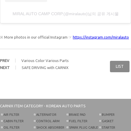
MIRAL AUTO CAMP CORP.(@miralauto)님의 공유 게시물
※ More photos in our official Instagram ☞
https://instagram.com/miralauto
PREV
Various Color Various Parts
LIST
NEXT
SAFE DRIVING with CARNIX
CARNIX
ITEM CATEGORY - KOREAN AUTO PARTS
AIR FILTER
ALTERNATOR
BRAKE PAD
BUMPER
CABIN FILTER
CONTROL ARM
FUEL FILTER
GASKET
OIL FILTER
SHOCK ABSORBER
SPARK PLUG CABLE
STARTER