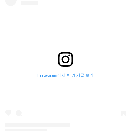
Instagram에서 이 게시물 보기