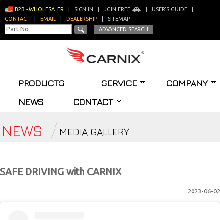
B2B - WHOLESALER
|
SIGN IN
|
JOIN FREE
|
USER'S GUIDE
|
CONTACT
|
EMAIL
|
DEALERSHIP
|
SITEMAP
ADVANCED SEARCH
PRODUCTS
SERVICE
COMPANY
NEWS
CONTACT
NEWS
MEDIA GALLERY
SAFE DRIVING with CARNIX
2023-06-02