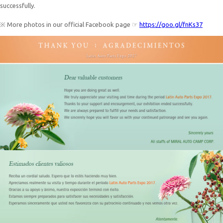
successfully.
※ More photos in our official Facebook page ☞
https://goo.gl/fnKs37