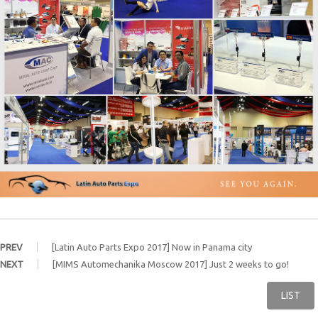
PREV
[Latin Auto Parts Expo 2017] Now in Panama city
NEXT
[MIMS Automechanika Moscow 2017] Just 2 weeks to go!
LIST