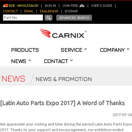
B2B - WHOLESALER
|
SIGN IN
|
JOIN FREE
|
USER'S GUIDE
|
CONTACT
|
EMAIL
|
DEALERSHIP
|
SITEMAP
ADVANCED SEARCH
PRODUCTS
SERVICE
COMPANY
NEWS
CONTACT
NEWS
NEWS & PROMOTION
[Latin Auto Parts Expo 2017] A Word of Thanks
2017-07-26
We appreciate your visiting and time during the period Latin Auto Parts Expo
2017. Thanks to your support and encouragement, our exhibition ended