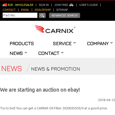
B2B - WHOLESALER
|
SIGN IN
|
JOIN FREE
|
USER'S GUIDE
|
CONTACT
|
EMAIL
|
DEALERSHIP
|
SITEMAP
ADVANCED SEARCH
PRODUCTS
SERVICE
COMPANY
NEWS
CONTACT
NEWS
NEWS & PROMOTION
We are starting an auction on ebay!
2018-04-12
Try to bid! You can get a CARNIX Oil Filter 2630035503/4 at a good price.