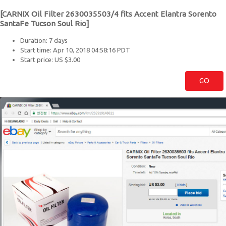
[CARNIX Oil Filter 2630035503/4 fits Accent Elantra Sorento
SantaFe Tucson Soul Rio]
Duration: 7 days
Start time: Apr 10, 2018 04:58:16 PDT
Start price: US $3.00
GO