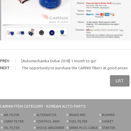
PREV
[Automechanika Dubai 2018] 1 month to go!
NEXT
The opportunity to purchase the CARNIX filters at good prices
LIST
CARNIX
ITEM CATEGORY - KOREAN AUTO PARTS
AIR FILTER
ALTERNATOR
BRAKE PAD
BUMPER
CABIN FILTER
CONTROL ARM
FUEL FILTER
GASKET
OIL FILTER
SHOCK ABSORBER
SPARK PLUG CABLE
STARTER