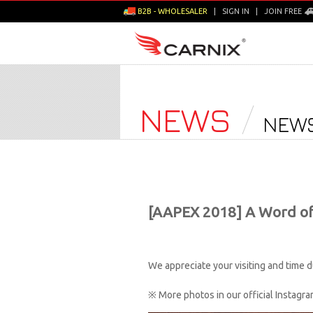
B2B - WHOLESALER
|
SIGN IN
|
JOIN FREE
NEWS
NEWS
[AAPEX 2018] A Word o
We appreciate your visiting and time
※ More photos in our official Instag