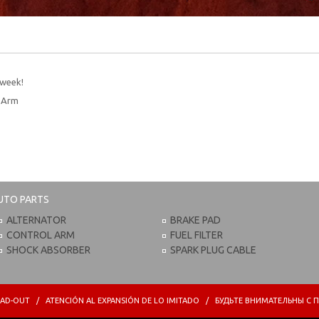
 week!
l Arm
UTO PARTS
ALTERNATOR
BRAKE PAD
CONTROL ARM
FUEL FILTER
SHOCK ABSORBER
SPARK PLUG CABLE
PREAD-OUT / ATENCIÓN AL EXPANSIÓN DE LO IMITADO / БУДЬТЕ ВНИМАТЕЛЬНЫ