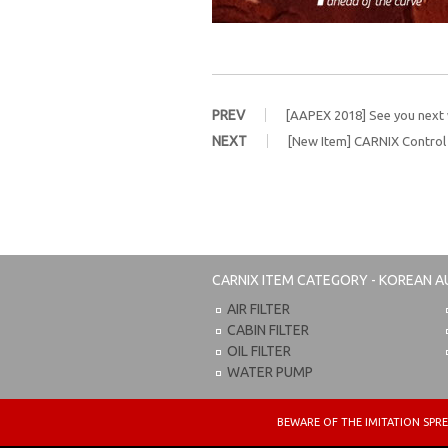
PREV
[AAPEX 2018] See you next
NEXT
[New Item] CARNIX Contro
CARNIX
ITEM CATEGORY - KOREAN A
AIR FILTER
CABIN FILTER
OIL FILTER
WATER PUMP
BEWARE OF THE IMITATION S