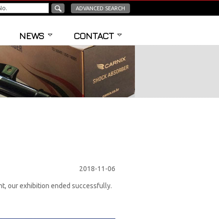
ADVANCED SEARCH
NEWS
CONTACT
2018-11-06
, our exhibition ended successfully.