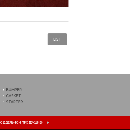
LIST
BUMPER
GASKET
STARTER
 С ПОДДЕЛЬНОЙ ПРОДУКЦИЕЙ