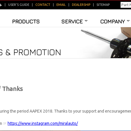
|
USER'S GUIDE
|
CONTACT
|
EMAIL
|
DEALERSHIP
|
SITEMAP
PRODUCTS
SERVICE
COMPANY
 & PROMOTION
f Thanks
 during the period AAPEX 2018. Thanks to your support and encouragement
ram ☞
https://www.instagram.com/miralauto/