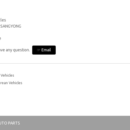
cles
, SSANGYONG
e
have any question.
☞ Email
Vehicles
rean Vehicles
UTO PARTS