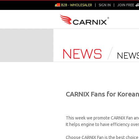
B2B - WHOLESALER
|
SIGN IN
|
JOIN FREE
NEWS
NEWS
CARNIX Fans for Korean
This week we promote CARNIX Fan and 
It helps engine to have efficiency ove
Choose CARNIX Fan is the best choice f