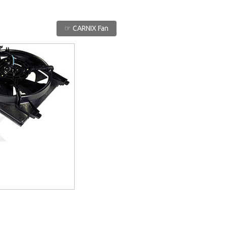
☞ CARNIX Fan