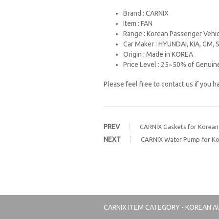
Brand : CARNIX
Item : FAN
Range : Korean Passenger Vehi
Car Maker : HYUNDAI, KIA, GM
Origin : Made in KOREA
Price Level : 25~50% of Genuin
Please feel free to contact us if you 
PREV
CARNIX Gaskets for Korean 
NEXT
CARNIX Water Pump for Ko
CARNIX
ITEM CATEGORY - KOREAN A