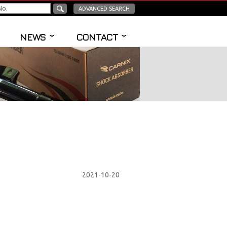
ADVANCED SEARCH
NEWS
CONTACT
2021-10-20