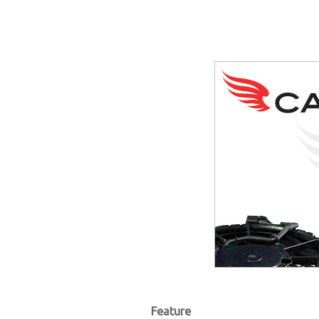
Feature