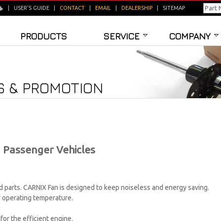
|
USER'S GUIDE
|
CONTACT
|
EMAIL
|
DEALERSHIP
|
SITEMAP
PRODUCTS
SERVICE
COMPANY
 & PROMOTION
 Passenger Vehicles
parts. CARNIX Fan is designed to keep noiseless and energy saving.
r operating temperature.
or the efficient engine.