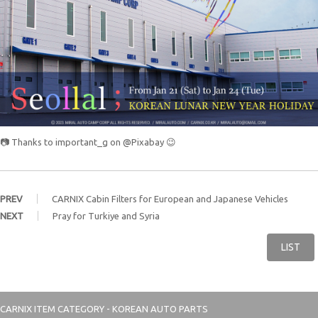
📷 Thanks to important_g on @Pixabay 😉
PREV
CARNIX Cabin Filters for European and Japanese Vehicles
NEXT
Pray for Turkiye and Syria
LIST
CARNIX
ITEM CATEGORY - KOREAN AUTO PARTS