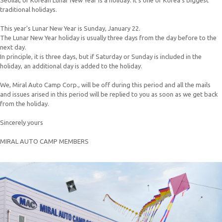
Seollal, or Korean Lunar New Year is a holiday. It’s one of Korea’s biggest
traditional holidays.
This year's Lunar New Year is Sunday, January 22.
The Lunar New Year holiday is usually three days from the day before to the
next day.
In principle, it is three days, but if Saturday or Sunday is included in the
holiday, an additional day is added to the holiday.
We, Miral Auto Camp Corp., will be off during this period and all the mails
and issues arised in this period will be replied to you as soon as we get back
from the holiday.
Sincerely yours
MIRAL AUTO CAMP MEMBERS