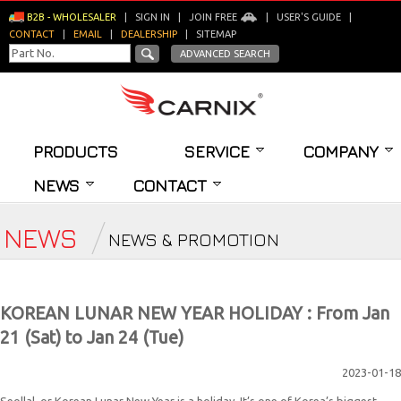
B2B - WHOLESALER
|
SIGN IN
|
JOIN FREE
|
USER'S GUIDE
|
CONTACT
|
EMAIL
|
DEALERSHIP
|
SITEMAP
ADVANCED SEARCH
PRODUCTS
SERVICE
COMPANY
NEWS
CONTACT
NEWS
NEWS & PROMOTION
KOREAN LUNAR NEW YEAR HOLIDAY : From Jan
21 (Sat) to Jan 24 (Tue)
2023-01-18