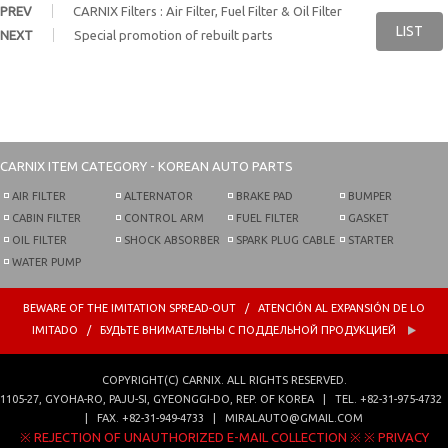
PREV
CARNIX Filters : Air Filter, Fuel Filter & Oil Filter
LIST
NEXT
Special promotion of rebuilt parts
CARNIX
ITEM CATEGORY - KOREAN AUTO PARTS
AIR FILTER
ALTERNATOR
BRAKE PAD
BUMPER
CABIN FILTER
CONTROL ARM
FUEL FILTER
GASKET
OIL FILTER
SHOCK ABSORBER
SPARK PLUG CABLE
STARTER
WATER PUMP
BEWARE OF THE IMITATION SPREAD-OUT / ATENCIÓN AL EXPANSIÓN DE LO
IMITADO / БУДЬТЕ ВНИМАТЕЛЬНЫ С ПОДДЕЛЬНОЙ ПРОДУКЦИЕЙ
COPYRIGHT(C)
CARNIX
. ALL RIGHTS RESERVED.
1105-27, GYOHA-RO,
PAJU-SI, GYEONGGI-DO, REP. OF KOREA
|
TEL.
+82-31-975-4732
| FAX.
+82-31-949-4733
|
MIRALAUTO@GMAIL.COM
※ REJECTION OF UNAUTHORIZED E-MAIL COLLECTION ※
※ PRIVACY