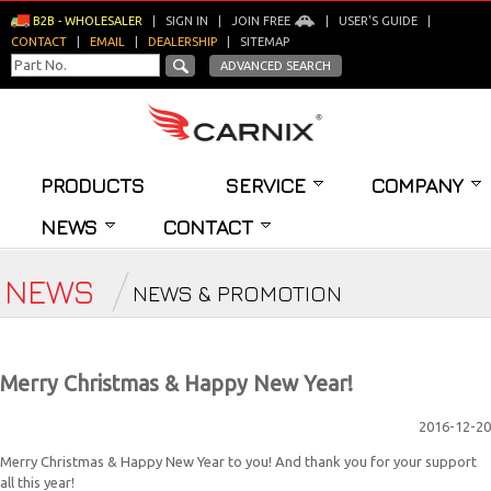
B2B - WHOLESALER
|
SIGN IN
|
JOIN FREE
|
USER'S GUIDE
|
CONTACT
|
EMAIL
|
DEALERSHIP
|
SITEMAP
ADVANCED SEARCH
PRODUCTS
SERVICE
COMPANY
NEWS
CONTACT
NEWS
NEWS & PROMOTION
Merry Christmas & Happy New Year!
2016-12-20
Merry Christmas & Happy New Year to you! And thank you for your support
all this year!