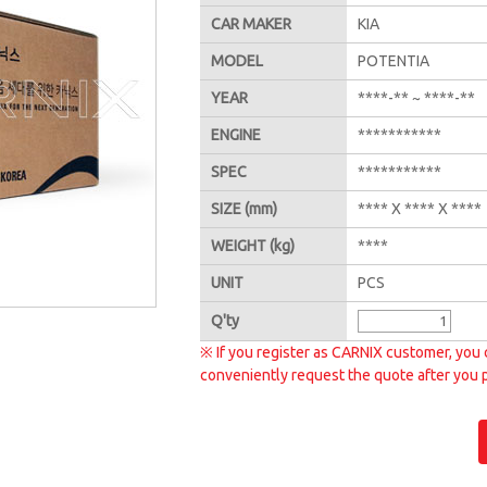
CAR MAKER
KIA
MODEL
POTENTIA
YEAR
****-** ~ ****-**
ENGINE
***********
SPEC
***********
SIZE
(mm)
**** X **** X ****
WEIGHT
(kg)
****
UNIT
PCS
Q'
ty
※ If you register as CARNIX customer, you 
conveniently request the quote after you 