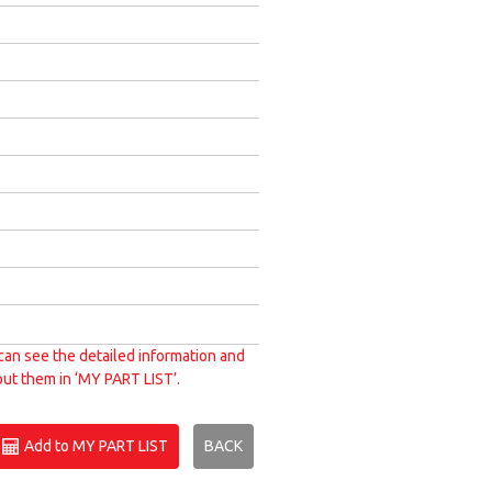
can see the detailed information and
put them in ‘MY PART LIST’.
Add to MY PART LIST
BACK