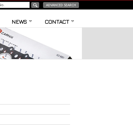
ADVANCED SEARCH
NEWS
CONTACT