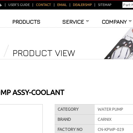
|
USER'S GUIDE
|
CONTACT
|
EMAIL
|
DEALERSHIP
|
SITEMAP
PRODUCTS
SERVICE
COMPANY
PRODUCT VIEW
MP ASSY-COOLANT
CATEGORY
WATER PUMP
BRAND
CARNIX
FACTORY NO
CN-KPWP-029