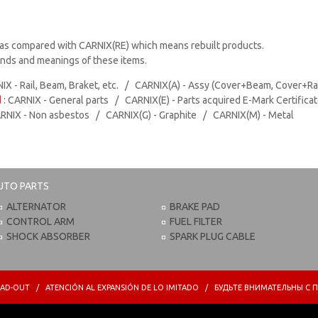
as compared with CARNIX(RE) which means rebuilt products.
rands and meanings of these items.
IX - Rail, Beam, Braket, etc. / CARNIX(A) - Assy (Cover+Beam, Cover+Ra
d
: CARNIX - General parts / CARNIX(E) - Parts acquired E-Mark Certifica
ARNIX - Non asbestos / CARNIX(G) - Graphite / CARNIX(M) - Metal
UTO PARTS
ALTERNATOR
BRAKE PAD
CONTROL ARM
FUEL FILTER
SHOCK ABSORBER
SPARK PLUG CABLE
PREAD-OUT / ATENCIÓN AL EXPANSIÓN DE LO IMITADO / БУДЬТЕ ВНИМАТЕЛЬНЫ