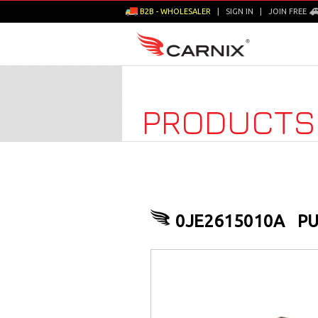
B2B - WHOLESALER
|
SIGN IN
|
JOIN FREE
PRODUCTS
0JE2615010A
PU