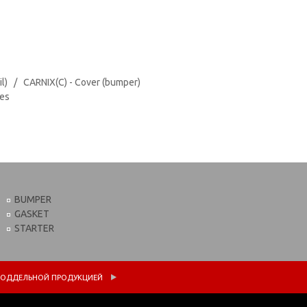
il) / CARNIX(C) - Cover (bumper)
tes
BUMPER
GASKET
STARTER
 С ПОДДЕЛЬНОЙ ПРОДУКЦИЕЙ