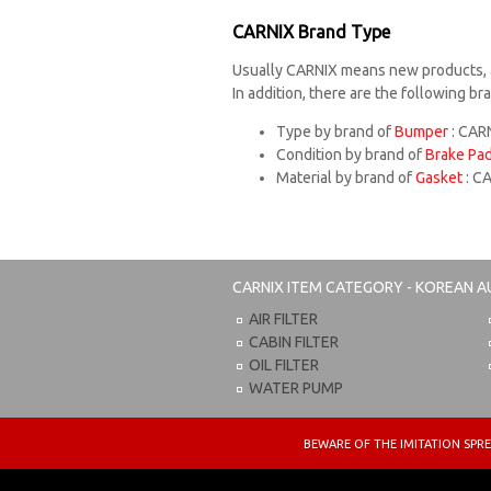
CARNIX Brand Type
Usually CARNIX means new products, 
In addition, there are the following b
Type by brand of
Bumper
: CARN
Condition by brand of
Brake Pa
Material by brand of
Gasket
: C
CARNIX
ITEM CATEGORY - KOREAN A
AIR FILTER
CABIN FILTER
OIL FILTER
WATER PUMP
BEWARE OF THE IMITATION S