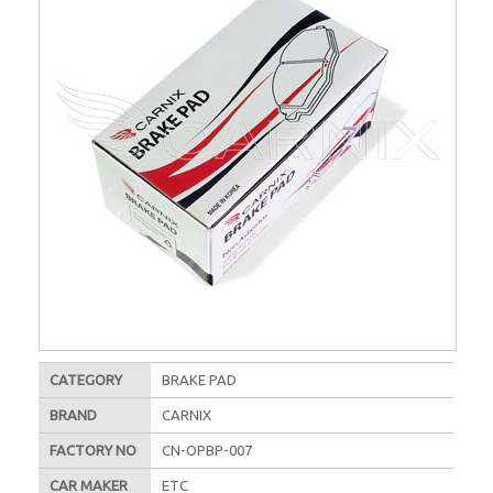
CATEGORY
BRAKE PAD
BRAND
CARNIX
FACTORY NO
CN-OPBP-007
CAR MAKER
ETC