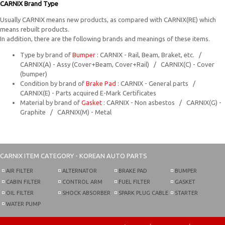
CARNIX Brand Type
Usually CARNIX means new products, as compared with CARNIX(RE) which
means rebuilt products.
In addition, there are the following brands and meanings of these items.
Type by brand of
Bumper
: CARNIX - Rail, Beam, Braket, etc. /
CARNIX(A) - Assy (Cover+Beam, Cover+Rail) / CARNIX(C) - Cover
(bumper)
Condition by brand of
Brake Pad
: CARNIX - General parts /
CARNIX(E) - Parts acquired E-Mark Certificates
Material by brand of
Gasket
: CARNIX - Non asbestos / CARNIX(G) -
Graphite / CARNIX(M) - Metal
CARNIX
ITEM CATEGORY - KOREAN AUTO PARTS
AIR FILTER
ALTERNATOR
BRAKE PAD
BUMPER
CABIN FILTER
CONTROL ARM
FUEL FILTER
GASKET
OIL FILTER
SHOCK ABSORBER
SPARK PLUG CABLE
STARTER
WATER PUMP