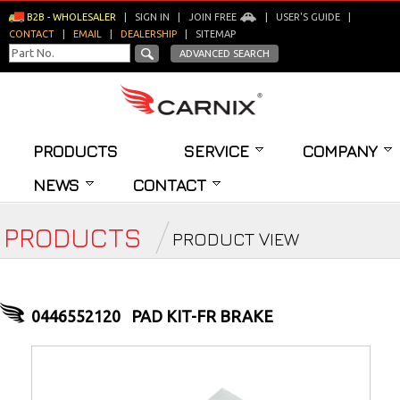
B2B - WHOLESALER
|
SIGN IN
|
JOIN FREE
|
USER'S GUIDE
|
CONTACT
|
EMAIL
|
DEALERSHIP
|
SITEMAP
ADVANCED SEARCH
PRODUCTS
SERVICE
COMPANY
NEWS
CONTACT
PRODUCTS
PRODUCT VIEW
0446552120
PAD KIT-FR BRAKE