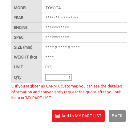
MODEL
TOYOTA
YEAR
****-** ~ ****-**
ENGINE
***********
SPEC
***********
SIZE
(mm)
**** X **** X ****
WEIGHT
(kg)
****
UNIT
PCS
Q'
ty
※ If you register as CARNIX customer, you can see the detailed
information and conveniently request the quote after you put
them in ‘MY PART LIST’.
Add to MY PART LIST
BACK