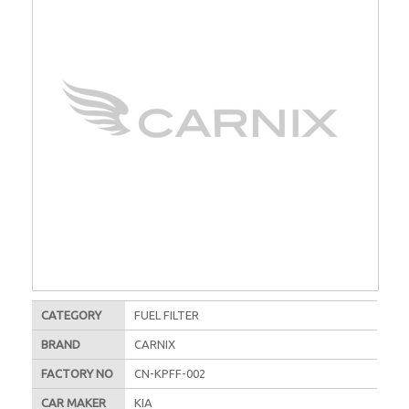
CATEGORY
FUEL FILTER
BRAND
CARNIX
FACTORY NO
CN-KPFF-002
CAR MAKER
KIA