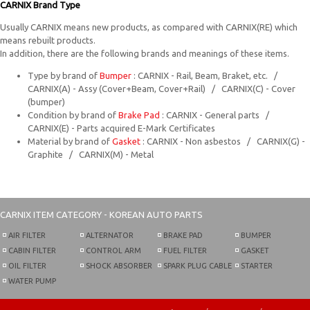
CARNIX Brand Type
Usually CARNIX means new products, as compared with CARNIX(RE) which
means rebuilt products.
In addition, there are the following brands and meanings of these items.
Type by brand of
Bumper
: CARNIX - Rail, Beam, Braket, etc. /
CARNIX(A) - Assy (Cover+Beam, Cover+Rail) / CARNIX(C) - Cover
(bumper)
Condition by brand of
Brake Pad
: CARNIX - General parts /
CARNIX(E) - Parts acquired E-Mark Certificates
Material by brand of
Gasket
: CARNIX - Non asbestos / CARNIX(G) -
Graphite / CARNIX(M) - Metal
CARNIX
ITEM CATEGORY - KOREAN AUTO PARTS
AIR FILTER
ALTERNATOR
BRAKE PAD
BUMPER
CABIN FILTER
CONTROL ARM
FUEL FILTER
GASKET
OIL FILTER
SHOCK ABSORBER
SPARK PLUG CABLE
STARTER
WATER PUMP