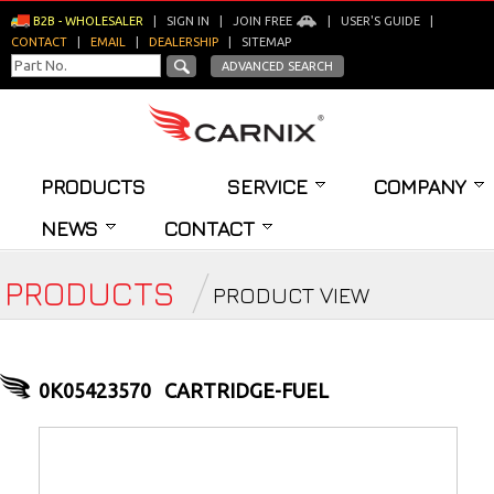
B2B - WHOLESALER
|
SIGN IN
|
JOIN FREE
|
USER'S GUIDE
|
CONTACT
|
EMAIL
|
DEALERSHIP
|
SITEMAP
ADVANCED SEARCH
PRODUCTS
SERVICE
COMPANY
NEWS
CONTACT
PRODUCTS
PRODUCT VIEW
0K05423570
CARTRIDGE-FUEL