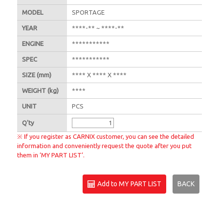
MODEL
SPORTAGE
YEAR
****-** ~ ****-**
ENGINE
***********
SPEC
***********
SIZE
(mm)
**** X **** X ****
WEIGHT
(kg)
****
UNIT
PCS
Q'
ty
※ If you register as CARNIX customer, you can see the detailed
information and conveniently request the quote after you put
them in ‘MY PART LIST’.
Add to MY PART LIST
BACK