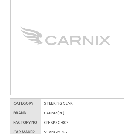
CATEGORY
STEERING GEAR
BRAND
CARNIX(RE)
FACTORY NO
CN-SPSG-007
CAR MAKER
SSANGYONG