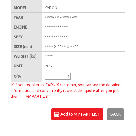
MODEL
KYRON
YEAR
****-** ~ ****-**
ENGINE
***********
SPEC
***********
SIZE
(mm)
**** X **** X ****
WEIGHT
(kg)
****
UNIT
PCS
Q'
ty
※ If you register as CARNIX customer, you can see the detailed
information and conveniently request the quote after you put
them in ‘MY PART LIST’.
Add to MY PART LIST
BACK