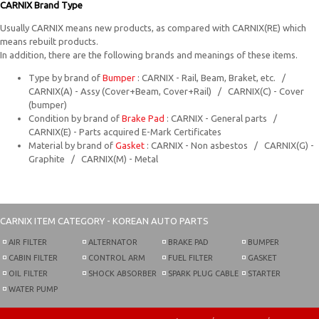
CARNIX Brand Type
Usually CARNIX means new products, as compared with CARNIX(RE) which
means rebuilt products.
In addition, there are the following brands and meanings of these items.
Type by brand of
Bumper
: CARNIX - Rail, Beam, Braket, etc. /
CARNIX(A) - Assy (Cover+Beam, Cover+Rail) / CARNIX(C) - Cover
(bumper)
Condition by brand of
Brake Pad
: CARNIX - General parts /
CARNIX(E) - Parts acquired E-Mark Certificates
Material by brand of
Gasket
: CARNIX - Non asbestos / CARNIX(G) -
Graphite / CARNIX(M) - Metal
CARNIX
ITEM CATEGORY - KOREAN AUTO PARTS
AIR FILTER
ALTERNATOR
BRAKE PAD
BUMPER
CABIN FILTER
CONTROL ARM
FUEL FILTER
GASKET
OIL FILTER
SHOCK ABSORBER
SPARK PLUG CABLE
STARTER
WATER PUMP