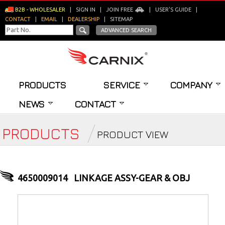
B2B - WHOLESALER
|
SIGN IN
|
JOIN FREE
|
USER'S GUIDE
|
CONTACT
|
EMAIL
|
DEALERSHIP
|
SITEMAP
ADVANCED SEARCH
PRODUCTS
SERVICE
COMPANY
NEWS
CONTACT
PRODUCTS
PRODUCT VIEW
4650009014
LINKAGE ASSY-GEAR & OBJ