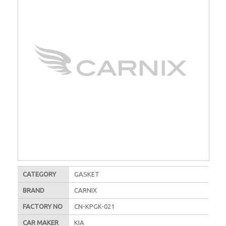
CATEGORY
GASKET
BRAND
CARNIX
FACTORY NO
CN-KPGK-021
CAR MAKER
KIA