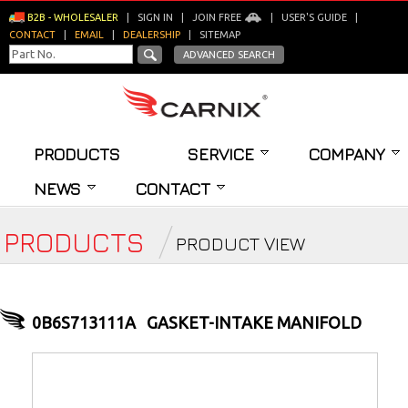
B2B - WHOLESALER
|
SIGN IN
|
JOIN FREE
|
USER'S GUIDE
|
CONTACT
|
EMAIL
|
DEALERSHIP
|
SITEMAP
ADVANCED SEARCH
PRODUCTS
SERVICE
COMPANY
NEWS
CONTACT
PRODUCTS
PRODUCT VIEW
0B6S713111A
GASKET-INTAKE MANIFOLD