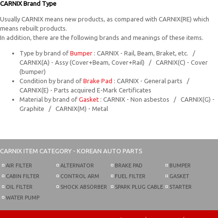
CARNIX Brand Type
Usually CARNIX means new products, as compared with CARNIX(RE) which
means rebuilt products.
In addition, there are the following brands and meanings of these items.
Type by brand of
Bumper
: CARNIX - Rail, Beam, Braket, etc. /
CARNIX(A) - Assy (Cover+Beam, Cover+Rail) / CARNIX(C) - Cover
(bumper)
Condition by brand of
Brake Pad
: CARNIX - General parts /
CARNIX(E) - Parts acquired E-Mark Certificates
Material by brand of
Gasket
: CARNIX - Non asbestos / CARNIX(G) -
Graphite / CARNIX(M) - Metal
CARNIX
ITEM CATEGORY - KOREAN AUTO PARTS
AIR FILTER
ALTERNATOR
BRAKE PAD
BUMPER
CABIN FILTER
CONTROL ARM
FUEL FILTER
GASKET
OIL FILTER
SHOCK ABSORBER
SPARK PLUG CABLE
STARTER
WATER PUMP