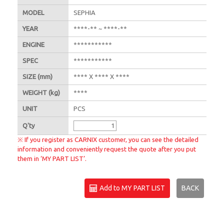
MODEL
SEPHIA
YEAR
****-** ~ ****-**
ENGINE
***********
SPEC
***********
SIZE
(mm)
**** X **** X ****
WEIGHT
(kg)
****
UNIT
PCS
Q'
ty
※ If you register as CARNIX customer, you can see the detailed
information and conveniently request the quote after you put
them in ‘MY PART LIST’.
Add to MY PART LIST
BACK