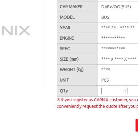
CAR MAKER
DAEWOO(BUS)
MODEL
BUS
YEAR
****-** ~ ****-**
ENGINE
***********
SPEC
***********
SIZE
(mm)
**** X **** X ****
WEIGHT
(kg)
****
UNIT
PCS
Q'
ty
※ If you register as CARNIX customer, you 
conveniently request the quote after you 