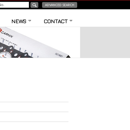
ADVANCED SEARCH
NEWS
CONTACT