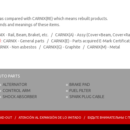
as compared with CARNIX(RE) which means rebuilt products.
rands and meanings of these items.
IX - Rail, Beam, Braket, etc. / CARNIX(A) - Assy (Cover+Beam, Cover+Ra
d
: CARNIX - General parts / CARNIX(E) - Parts acquired E-Mark Certifica
ARNIX - Non asbestos / CARNIX(G) - Graphite / CARNIX(M) - Metal
UTO PARTS
ALTERNATOR
BRAKE PAD
CONTROL ARM
FUEL FILTER
SHOCK ABSORBER
SPARK PLUG CABLE
PREAD-OUT / ATENCIÓN AL EXPANSIÓN DE LO IMITADO / БУДЬТЕ ВНИМАТЕЛЬНЫ