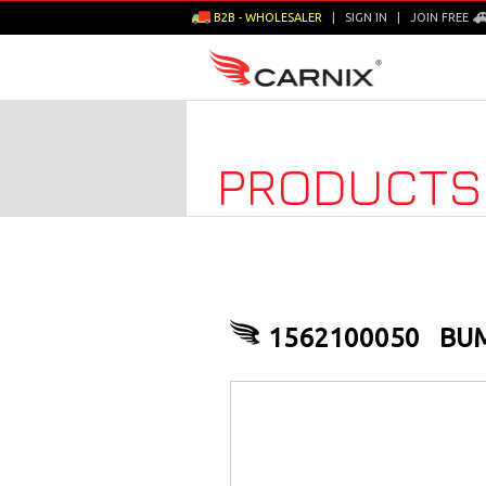
B2B - WHOLESALER
|
SIGN IN
|
JOIN FREE
PRODUCTS
1562100050
BUM