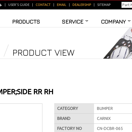
|
USER'S GUIDE
|
CONTACT
|
EMAIL
|
DEALERSHIP
|
SITEMAP
PRODUCTS
SERVICE
COMPANY
PRODUCT VIEW
PER;SIDE RR RH
CATEGORY
BUMPER
BRAND
CARNIX
FACTORY NO
CN-DCBR-065