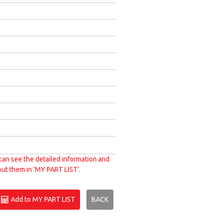
can see the detailed information and
put them in ‘MY PART LIST’.
Add to MY PART LIST
BACK