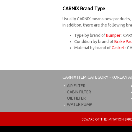
CARNIX Brand Type
Usually CARNIX means new products, 
In addition, there are the following b
Type by brand of
Bumper
: CARN
Condition by brand of
Brake Pa
Material by brand of
Gasket
: C
CARNIX
ITEM CATEGORY - KOREAN A
AIR FILTER
CABIN FILTER
OIL FILTER
WATER PUMP
BEWARE OF THE IMITATION S