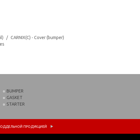
il) / CARNIX(C) - Cover (bumper)
tes
BUMPER
GASKET
STARTER
 С ПОДДЕЛЬНОЙ ПРОДУКЦИЕЙ