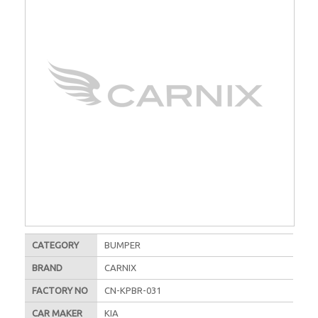
CATEGORY
BUMPER
BRAND
CARNIX
FACTORY NO
CN-KPBR-031
CAR MAKER
KIA