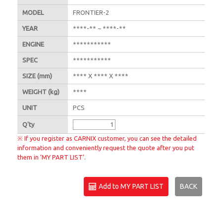
MODEL
FRONTIER-2
YEAR
****-** ~ ****-**
ENGINE
***********
SPEC
***********
SIZE
(mm)
**** X **** X ****
WEIGHT
(kg)
****
UNIT
PCS
Q'
ty
※ If you register as CARNIX customer, you can see the detailed
information and conveniently request the quote after you put
them in ‘MY PART LIST’.
Add to MY PART LIST
BACK