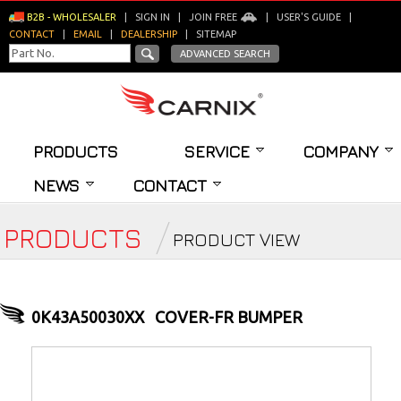
B2B - WHOLESALER
|
SIGN IN
|
JOIN FREE
|
USER'S GUIDE
|
CONTACT
|
EMAIL
|
DEALERSHIP
|
SITEMAP
ADVANCED SEARCH
PRODUCTS
SERVICE
COMPANY
NEWS
CONTACT
PRODUCTS
PRODUCT VIEW
0K43A50030XX
COVER-FR BUMPER