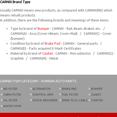
CARNIX Brand Type
Usually CARNIX means new products, as compared with CARNIX(RE) which
means rebuilt products.
In addition, there are the following brands and meanings of these items.
Type by brand of
Bumper
: CARNIX - Rail, Beam, Braket, etc. /
CARNIX(A) - Assy (Cover+Beam, Cover+Rail) / CARNIX(C) - Cover
(bumper)
Condition by brand of
Brake Pad
: CARNIX - General parts /
CARNIX(E) - Parts acquired E-Mark Certificates
Material by brand of
Gasket
: CARNIX - Non asbestos / CARNIX(G) -
Graphite / CARNIX(M) - Metal
CARNIX
ITEM CATEGORY - KOREAN AUTO PARTS
AIR FILTER
ALTERNATOR
BRAKE PAD
BUMPER
CABIN FILTER
CONTROL ARM
FUEL FILTER
GASKET
OIL FILTER
SHOCK ABSORBER
SPARK PLUG CABLE
STARTER
WATER PUMP