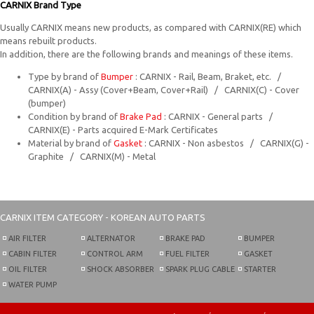
CARNIX Brand Type
Usually CARNIX means new products, as compared with CARNIX(RE) which
means rebuilt products.
In addition, there are the following brands and meanings of these items.
Type by brand of
Bumper
: CARNIX - Rail, Beam, Braket, etc. /
CARNIX(A) - Assy (Cover+Beam, Cover+Rail) / CARNIX(C) - Cover
(bumper)
Condition by brand of
Brake Pad
: CARNIX - General parts /
CARNIX(E) - Parts acquired E-Mark Certificates
Material by brand of
Gasket
: CARNIX - Non asbestos / CARNIX(G) -
Graphite / CARNIX(M) - Metal
CARNIX
ITEM CATEGORY - KOREAN AUTO PARTS
AIR FILTER
ALTERNATOR
BRAKE PAD
BUMPER
CABIN FILTER
CONTROL ARM
FUEL FILTER
GASKET
OIL FILTER
SHOCK ABSORBER
SPARK PLUG CABLE
STARTER
WATER PUMP