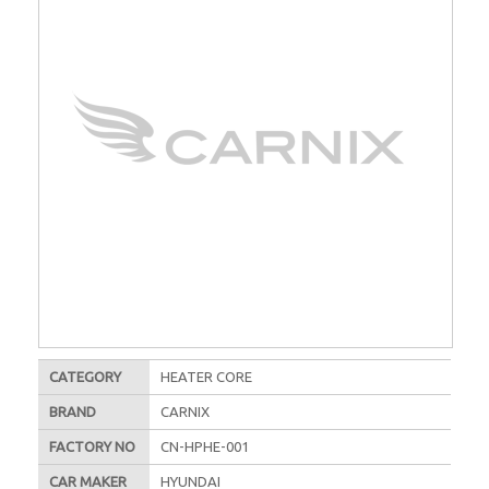
CATEGORY
HEATER CORE
BRAND
CARNIX
FACTORY NO
CN-HPHE-001
CAR MAKER
HYUNDAI