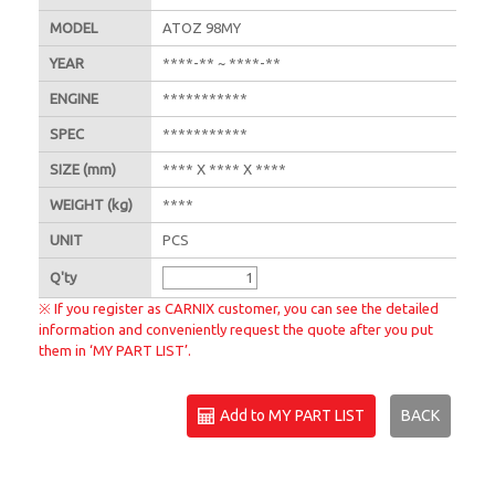
MODEL
ATOZ 98MY
YEAR
****-** ~ ****-**
ENGINE
***********
SPEC
***********
SIZE
(mm)
**** X **** X ****
WEIGHT
(kg)
****
UNIT
PCS
Q'
ty
※ If you register as CARNIX customer, you can see the detailed
information and conveniently request the quote after you put
them in ‘MY PART LIST’.
Add to MY PART LIST
BACK