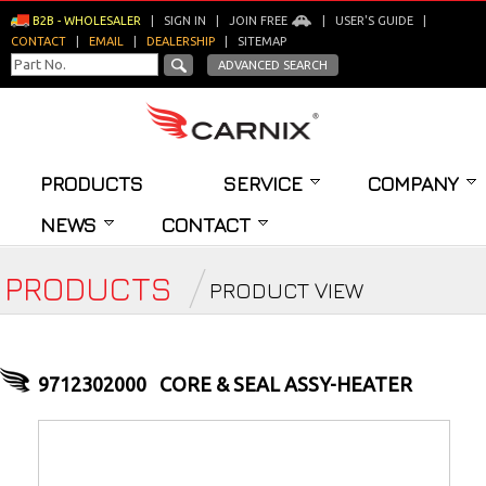
B2B - WHOLESALER
|
SIGN IN
|
JOIN FREE
|
USER'S GUIDE
|
CONTACT
|
EMAIL
|
DEALERSHIP
|
SITEMAP
ADVANCED SEARCH
PRODUCTS
SERVICE
COMPANY
NEWS
CONTACT
PRODUCTS
PRODUCT VIEW
9712302000
CORE & SEAL ASSY-HEATER