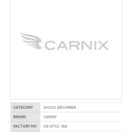
CATEGORY
SHOCK ABSORBER
BRAND
CARNIX
FACTORY NO
CN-KPSS-366