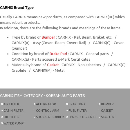
CARNIX Brand Type
Usually CARNIX means new products, as compared with CARNIX(RE) which
means rebuilt products.
In addition, there are the following brands and meanings of these items.
Type by brand of
Bumper
: CARNIX - Rail, Beam, Braket, etc. /
CARNIX(A) - Assy (Cover+Beam, Cover+Rail) / CARNIX(C) - Cover
(bumper)
Condition by brand of
Brake Pad
: CARNIX - General parts /
CARNIX(E) - Parts acquired E-Mark Certificates
Material by brand of
Gasket
: CARNIX - Non asbestos / CARNIX(G) -
Graphite / CARNIX(M) - Metal
CARNIX
ITEM CATEGORY - KOREAN AUTO PARTS
AIR FILTER
ALTERNATOR
BRAKE PAD
BUMPER
CABIN FILTER
CONTROL ARM
FUEL FILTER
GASKET
OIL FILTER
SHOCK ABSORBER
SPARK PLUG CABLE
STARTER
WATER PUMP