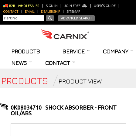
B2B - WHOLESALER
|
SIGN IN
|
JOIN FREE
|
USER'S GUIDE
|
CONTACT
|
EMAIL
|
DEALERSHIP
|
SITEMAP
ADVANCED SEARCH
PRODUCTS
SERVICE
COMPANY
NEWS
CONTACT
PRODUCTS
PRODUCT VIEW
0K08034710
SHOCK ABSORBER - FRONT
OIL/ABS