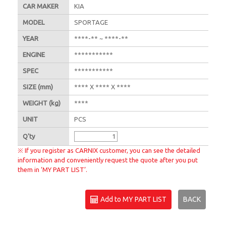
CAR MAKER
KIA
MODEL
SPORTAGE
YEAR
****-** ~ ****-**
ENGINE
***********
SPEC
***********
SIZE
(mm)
**** X **** X ****
WEIGHT
(kg)
****
UNIT
PCS
Q'
ty
※ If you register as CARNIX customer, you can see the detailed
information and conveniently request the quote after you put
them in ‘MY PART LIST’.
Add to MY PART LIST
BACK