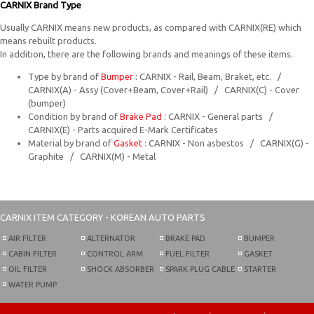
CARNIX Brand Type
Usually CARNIX means new products, as compared with CARNIX(RE) which
means rebuilt products.
In addition, there are the following brands and meanings of these items.
Type by brand of
Bumper
: CARNIX - Rail, Beam, Braket, etc. /
CARNIX(A) - Assy (Cover+Beam, Cover+Rail) / CARNIX(C) - Cover
(bumper)
Condition by brand of
Brake Pad
: CARNIX - General parts /
CARNIX(E) - Parts acquired E-Mark Certificates
Material by brand of
Gasket
: CARNIX - Non asbestos / CARNIX(G) -
Graphite / CARNIX(M) - Metal
CARNIX
ITEM CATEGORY - KOREAN AUTO PARTS
AIR FILTER
ALTERNATOR
BRAKE PAD
BUMPER
CABIN FILTER
CONTROL ARM
FUEL FILTER
GASKET
OIL FILTER
SHOCK ABSORBER
SPARK PLUG CABLE
STARTER
WATER PUMP