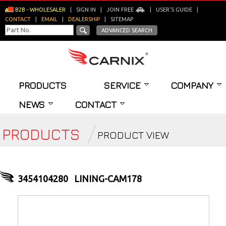
B2B - WHOLESALER
|
SIGN IN
|
JOIN FREE
|
USER'S GUIDE
|
CONTACT
|
EMAIL
|
DEALERSHIP
|
SITEMAP
ADVANCED SEARCH
PRODUCTS
SERVICE
COMPANY
NEWS
CONTACT
PRODUCTS
PRODUCT VIEW
3454104280
LINING-CAM178