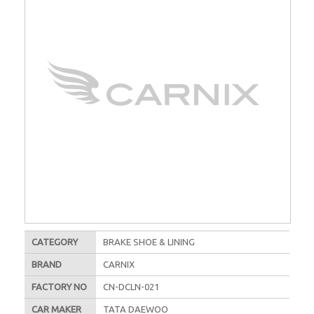
CATEGORY
BRAKE SHOE & LINING
BRAND
CARNIX
FACTORY NO
CN-DCLN-021
CAR MAKER
TATA DAEWOO