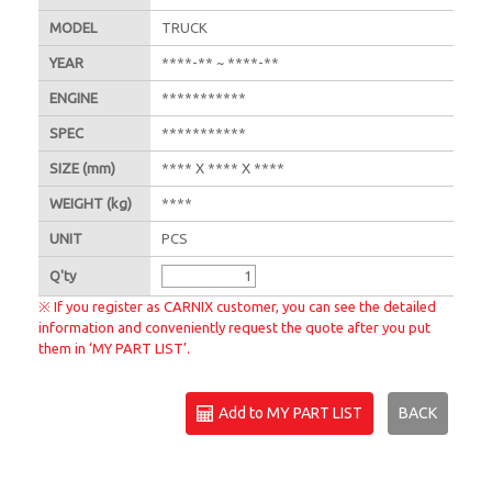
MODEL
TRUCK
YEAR
****-** ~ ****-**
ENGINE
***********
SPEC
***********
SIZE
(mm)
**** X **** X ****
WEIGHT
(kg)
****
UNIT
PCS
Q'
ty
※ If you register as CARNIX customer, you can see the detailed
information and conveniently request the quote after you put
them in ‘MY PART LIST’.
Add to MY PART LIST
BACK