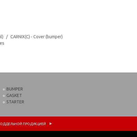
il) / CARNIX(C) - Cover (bumper)
tes
BUMPER
GASKET
STARTER
 С ПОДДЕЛЬНОЙ ПРОДУКЦИЕЙ