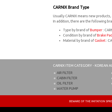
CARNIX Brand Type
Usually CARNIX means new products, 
In addition, there are the following b
Type by brand of
Bumper
: CARN
Condition by brand of
Brake Pa
Material by brand of
Gasket
: C
CARNIX
ITEM CATEGORY - KOREAN A
AIR FILTER
CABIN FILTER
OIL FILTER
WATER PUMP
BEWARE OF THE IMITATION S