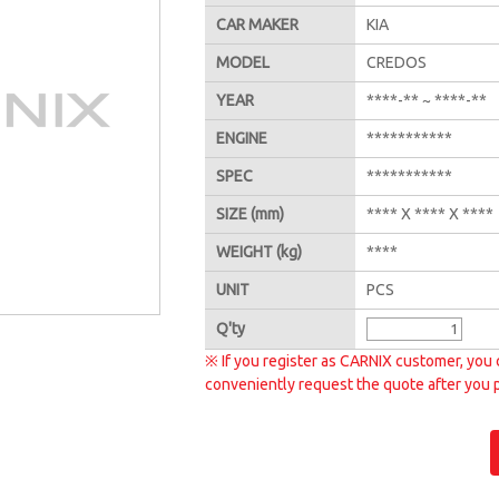
CAR MAKER
KIA
MODEL
CREDOS
YEAR
****-** ~ ****-**
ENGINE
***********
SPEC
***********
SIZE
(mm)
**** X **** X ****
WEIGHT
(kg)
****
UNIT
PCS
Q'
ty
※ If you register as CARNIX customer, you 
conveniently request the quote after you 