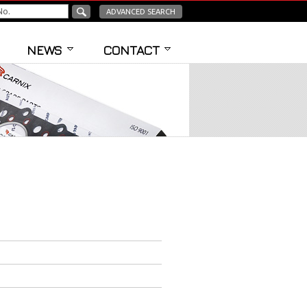
ADVANCED SEARCH
NEWS
CONTACT