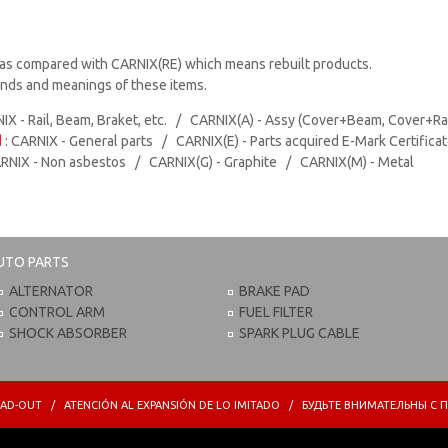
as compared with CARNIX(RE) which means rebuilt products.
rands and meanings of these items.
IX - Rail, Beam, Braket, etc. / CARNIX(A) - Assy (Cover+Beam, Cover+Ra
d
: CARNIX - General parts / CARNIX(E) - Parts acquired E-Mark Certifica
ARNIX - Non asbestos / CARNIX(G) - Graphite / CARNIX(M) - Metal
UTO PARTS
ALTERNATOR
BRAKE PAD
CONTROL ARM
FUEL FILTER
SHOCK ABSORBER
SPARK PLUG CABLE
PREAD-OUT / ATENCIÓN AL EXPANSIÓN DE LO IMITADO / БУДЬТЕ ВНИМАТЕЛЬНЫ