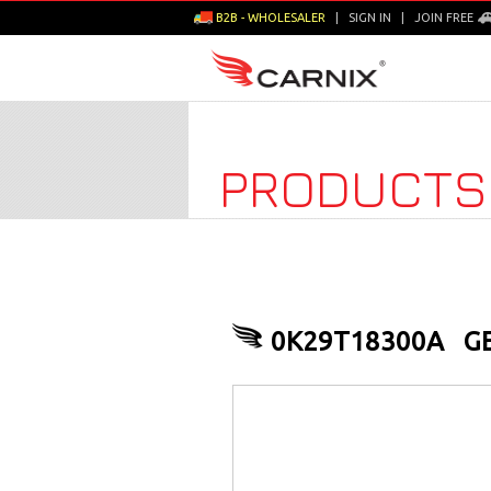
B2B - WHOLESALER
|
SIGN IN
|
JOIN FREE
PRODUCTS
0K29T18300A
G