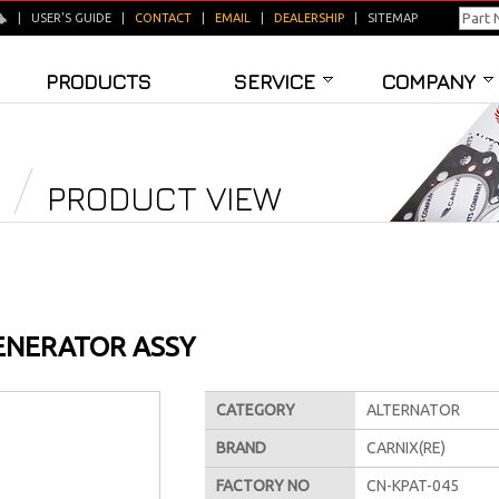
|
USER'S GUIDE
|
CONTACT
|
EMAIL
|
DEALERSHIP
|
SITEMAP
PRODUCTS
SERVICE
COMPANY
PRODUCT VIEW
ENERATOR ASSY
CATEGORY
ALTERNATOR
BRAND
CARNIX(RE)
FACTORY NO
CN-KPAT-045