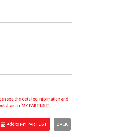
can see the detailed information and
put them in ‘MY PART LIST’.
Add to MY PART LIST
BACK